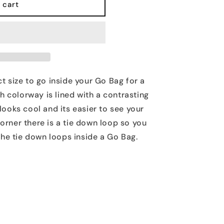
 cart
t size to go inside your Go Bag for a
h colorway is lined with a contrasting
looks cool and its easier to see your
 corner there is a tie down loop so you
 the tie down loops inside a Go Bag.