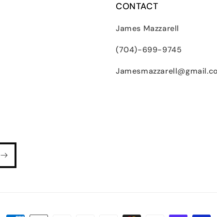
CONTACT
James Mazzarell
(704)-699-9745
Jamesmazzarell@gmail.c