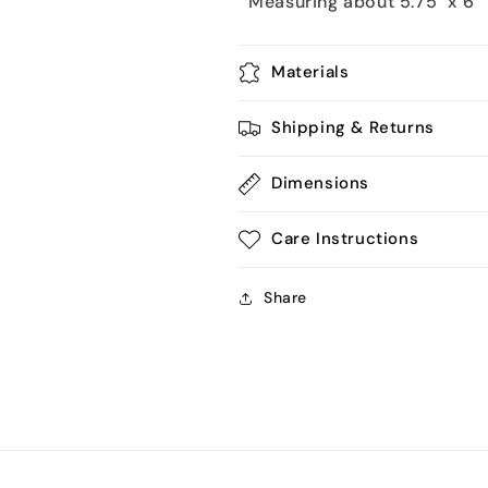
Measuring about 5.75" x 6"
Materials
Shipping & Returns
Dimensions
Care Instructions
Share