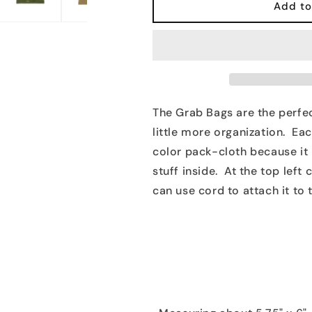
Grab
Grab
Add to
Bags
Bags
The Grab Bags are the perfec
little more organization. Eac
color pack-cloth because it 
stuff inside. At the top left
can use cord to attach it to