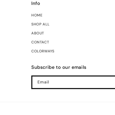
Info
HOME
SHOP ALL
ABOUT
CONTACT
COLORWAYS
Subscribe to our emails
Email