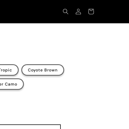
Log
Cart
in
Tropic
Coyote Brown
ter Camo